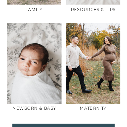
FAMILY
RESOURCES & TIPS
NEWBORN & BABY
MATERNITY