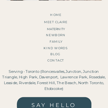
HOME
MEET CLAIRE
MATERNITY
NEWBORN
FAMILY
KIND WORDS
BLOG
CONTACT
Serving • Toronto (Roncesvalles,Junction, Junction
Triangle, High Park, Davenport, Lawrence Park, Rosedale,
Leaside, Riverdale, Forest Hill, The Beach, North Toronto,
Etobicoke)
SAY HELLO