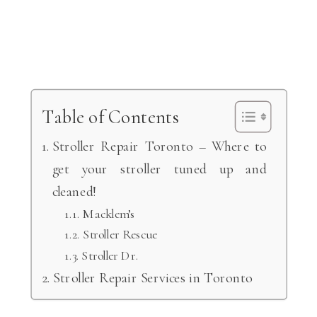
Table of Contents
Stroller Repair Toronto – Where to
get your stroller tuned up and
cleaned!
Macklem’s
Stroller Rescue
Stroller Dr.
Stroller Repair Services in Toronto