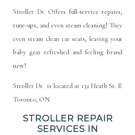
Stroller Dr. Offers full-service repairs,
tune-ups, and even steam cleaning! They
even steam clean car seats, leaving your
baby gear refreshed and feeling brand
new!
Stroller Dr.
is located at 132 Heath St. E.
Toronto, ON.
STROLLER REPAIR
SERVICES IN