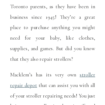
Toronto parents, as they have been in
business since 1945! They’re a great
place to purchase anything you might
need for your baby, like clothes,
supplies, and games. But did you know
that they also repair strollers?
Macklem’s has its very own
stroller
repair depot
that can assist you with all
of your stroller repairing needs! You just