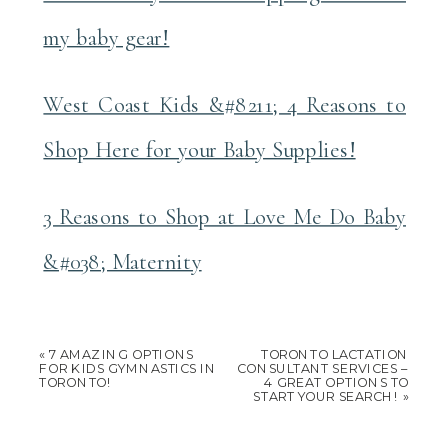
my baby gear!
West Coast Kids &#8211; 4 Reasons to
Shop Here for your Baby Supplies!
3 Reasons to Shop at Love Me Do Baby
&#038; Maternity
«
7 AMAZING OPTIONS
TORONTO LACTATION
FOR KIDS GYMNASTICS IN
CONSULTANT SERVICES –
TORONTO!
4 GREAT OPTIONS TO
START YOUR SEARCH!
»