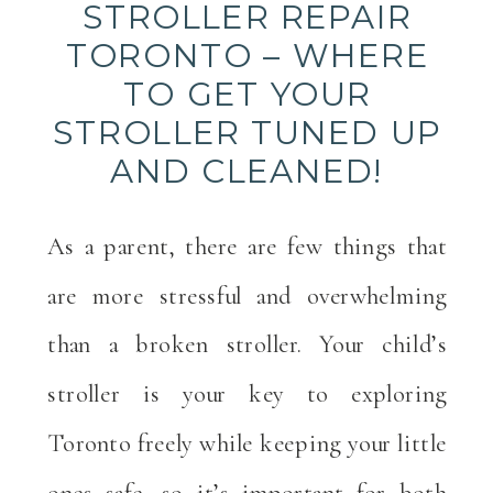
STROLLER REPAIR
TORONTO – WHERE
TO GET YOUR
STROLLER TUNED UP
AND CLEANED!
As a parent, there are few things that
are more stressful and overwhelming
than a broken stroller. Your child’s
stroller is your key to exploring
Toronto freely while keeping your little
ones safe, so it’s important for both