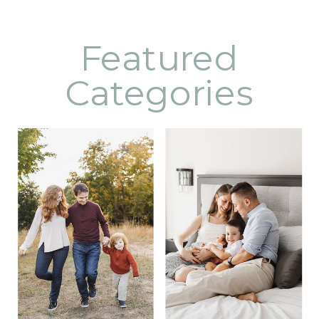
Featured
Categories