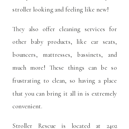
stroller looking and feeling like new!
They also offer cleaning services for
other baby products, like car seats,
bouncers, mattresses, bassinets, and
much more! These things can be so
frustrating to clean, so having a place
that you can bring it all in is extremely
convenient.
Stroller Rescue is located at 2402