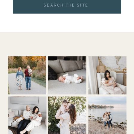
Search
for: