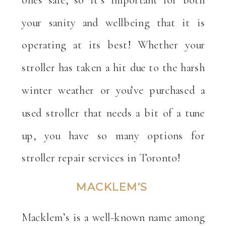
your sanity and wellbeing that it is
operating at its best! Whether your
stroller has taken a hit due to the harsh
winter weather or you’ve purchased a
used stroller that needs a bit of a tune
up, you have so many options for
stroller repair services in Toronto!
MACKLEM’S
Macklem’s is a well-known name among