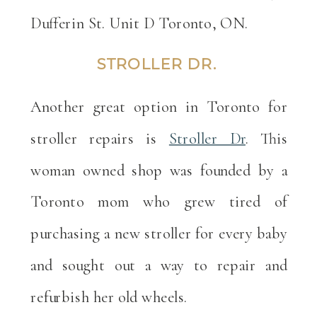
Dufferin St. Unit D Toronto, ON.
STROLLER DR.
Another great option in Toronto for
stroller repairs is
Stroller Dr
. This
woman owned shop was founded by a
Toronto mom who grew tired of
purchasing a new stroller for every baby
and sought out a way to repair and
refurbish her old wheels.