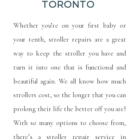
TORONTO
Whether you’re on your first baby or
your tenth, stroller repairs are a great
way to keep the stroller you have and
turn it into one that is functional and
beautiful again. We all know how much
strollers cost, so the longer that you can
prolong their life the better off you are!
With so many options to choose from,
there’s a stroller repair service in