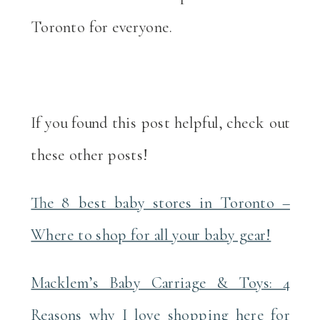
Toronto for everyone.
If you found this post helpful, check out
these other posts!
The 8 best baby stores in Toronto –
Where to shop for all your baby gear!
Macklem’s Baby Carriage & Toys: 4
Reasons why I love shopping here for