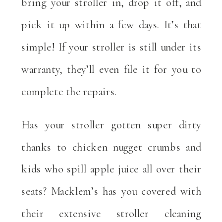
bring your stroller in, drop it off, and
pick it up within a few days. It’s that
simple! If your stroller is still under its
warranty, they’ll even file it for you to
complete the repairs.
Has your stroller gotten super dirty
thanks to chicken nugget crumbs and
kids who spill apple juice all over their
seats? Macklem’s has you covered with
their extensive stroller cleaning