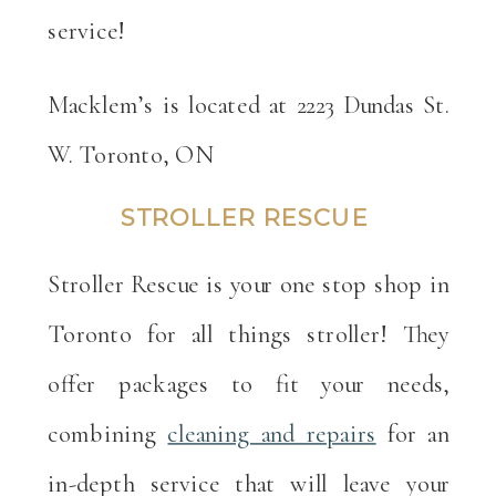
service!
Macklem’s is located at 2223 Dundas St.
W. Toronto, ON
STROLLER RESCUE
Stroller Rescue is your one stop shop in
Toronto for all things stroller! They
offer packages to fit your needs,
combining
cleaning and repairs
for an
in-depth service that will leave your