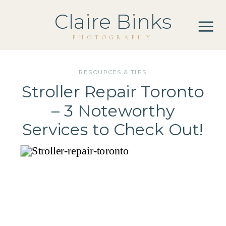
Claire Binks
PHOTOGRAPHY
RESOURCES & TIPS
Stroller Repair Toronto
– 3 Noteworthy
Services to Check Out!